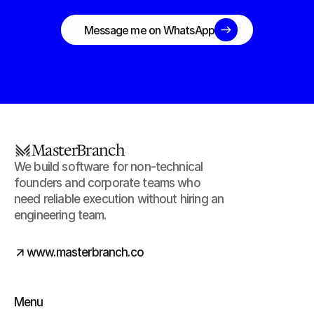
unstuck this week
Message me on WhatsApp
MasterBranch
We build software for non-technical 
founders and corporate teams who 
need reliable execution without hiring an 
engineering team.
www.masterbranch.co
Menu