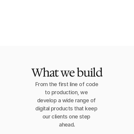
Carolyn G.
Head of Innovation, SMG
What we build
From the first line of code 
to production, we 
develop a wide range of 
digital products that keep 
our clients one step 
ahead.