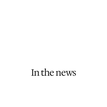
Book an Intro Call
Senior Developer + Project Manager pod
At least 1 update per week
24/7 infrastructure monitoring
Ongoing roadmap planning & advisory
In the news