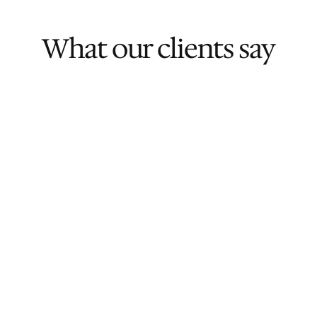
What our clients say
Rated 5/5
Ai Chin C.
Founder & CEO, BestOfMe
Rated 5/5
Zi Huan W.
CEO, Savant Degrees
Rated 5/5