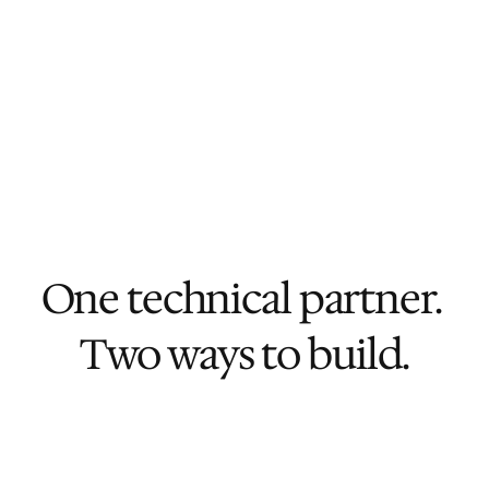
We're cost-efficient
Our dedicated engineering team in 
Vietnam means senior execution 
without senior payroll.
One technical partner. 
Two ways to build.
One-off project
Launch Sprint
For teams that need to ship their next 