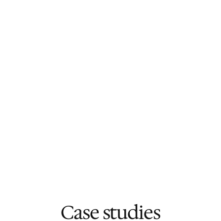
shipped
Your roadmap moves forward without 
adding internal headcount
You have a trusted technical partner 
guiding the project
You see real and clear progress each and 
every week
You can focus on customers and growth 
instead of worrying about development
Case studies