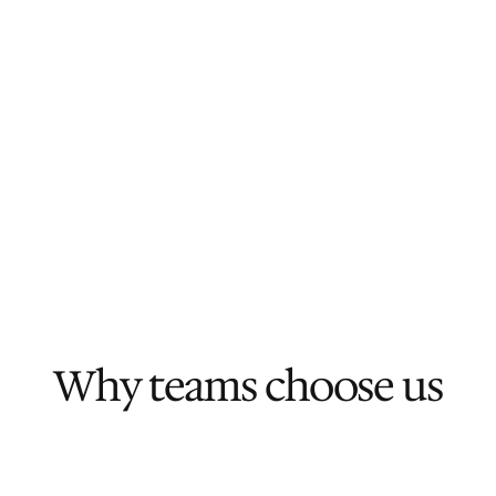
Why teams choose us
We move fast