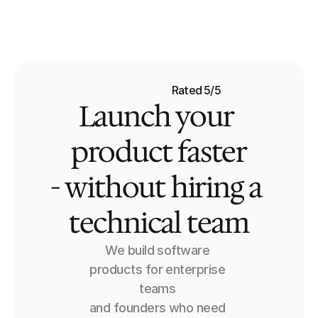
MasterBranch
Services
Case Studies
Rated 5/5
Launch your 
Pricing
FAQ
product faster
- without hiring a 
technical team
We build software 
products for enterprise 
teams 
and founders who need 