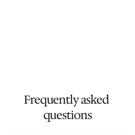
Frequently asked 
questions
Who is the ideal client for Masterbranch?