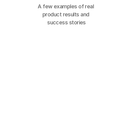
A few examples of real 
product results and 
success stories