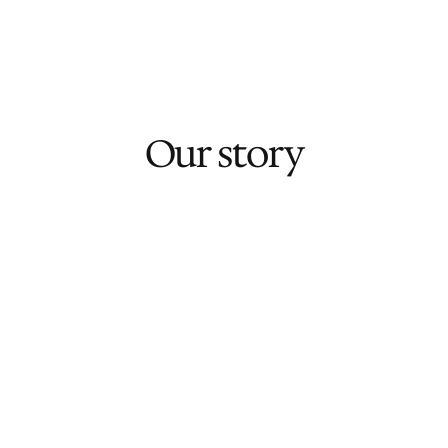
Learn More
Our story