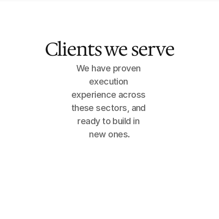
Clients we serve
We have proven 
execution 
experience across 
these sectors, and 
ready to build in 
new ones.