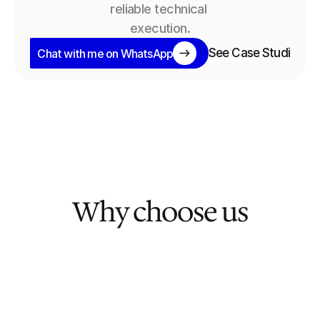
reliable technical 
execution.
See Case Studies
Chat with me on WhatsApp
Why choose us